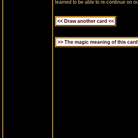
learned to be able to re-continue on ou