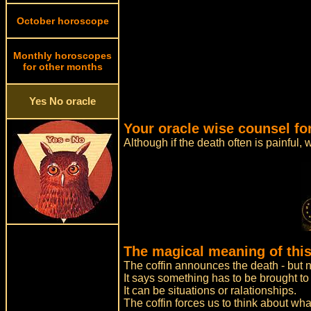
October horoscope
Monthly horoscopes
for other months
Yes No oracle
Your oracle wise counsel fo
Although if the death often is painful, 
The magical meaning of this
The coffin announces the death - but n
It says something has to be brought to a
It can be situations or ralationships.
The coffin forces us to think about wha