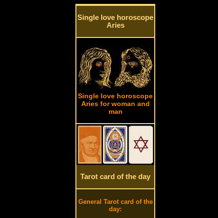
Single love horoscope
Aries
Single love horoscope
Aries for woman and
man
Tarot card of the day
General Tarot card of the
day: