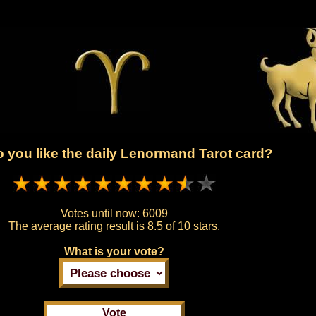
 you like the daily Lenormand Tarot card?
Votes until now:
6009
The average rating result is
8.5 of 10 stars.
What is your vote?