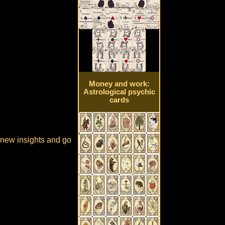
Money and work:
Astrological psychic
cards
e new insights and go