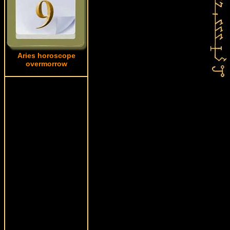
Aries horoscope
overmorrow