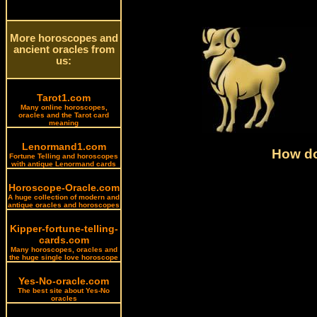
More horoscopes and
ancient oracles from
us:
Tarot1.com
Many online horoscopes,
oracles and the Tarot card
meaning
Lenormand1.com
How do
Fortune Telling and horoscopes
with antique Lenormand cards
Horoscope-Oracle.com
A huge collection of modern and
antique oracles and horoscopes
Kipper-fortune-telling-
cards.com
Many horoscopes, oracles and
the huge single love horoscope
Yes-No-oracle.com
The best site about Yes-No
oracles