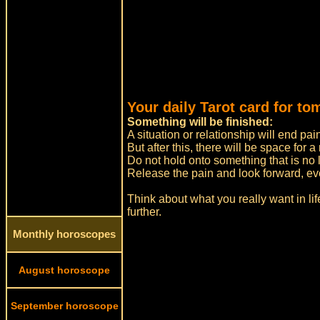
Your daily Tarot card for to
Something will be finished:
A situation or relationship will end pai
But after this, there will be space for 
Do not hold onto something that is no l
Release the pain and look forward, even i
Think about what you really want in li
further.
Monthly horoscopes
August horoscope
September horoscope