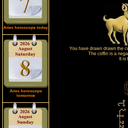
Aries horoscope today
You have drawn drawn the cof
The coffin is a neg
It i
Aries horoscope
tomorrow