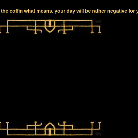
the coffin what means, your day will be rather negative for