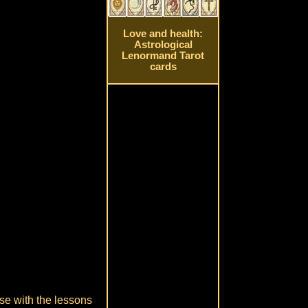
Love and health:
Astrological
Lenormand Tarot
cards
ase with the lessons