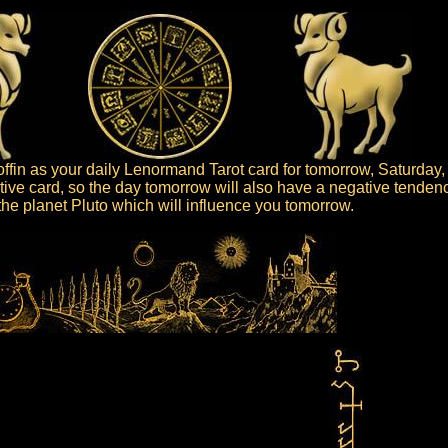
fin as your daily Lenormand Tarot card for tomorrow, Saturday,
ative card, so the day tomorrow will also have a negative tenden
s the planet Pluto which will influence you tomorrow.