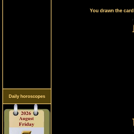
You drawn the card 
Daily horoscopes