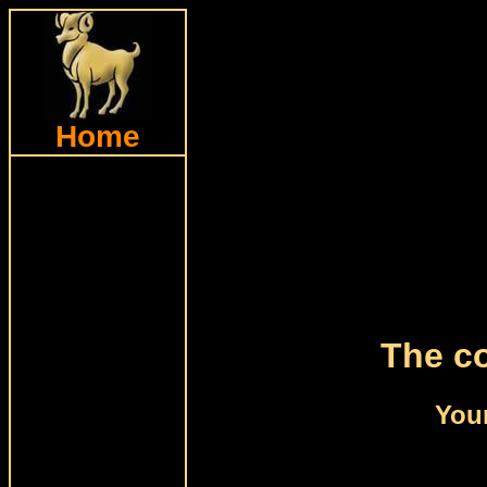
Home
The co
Your