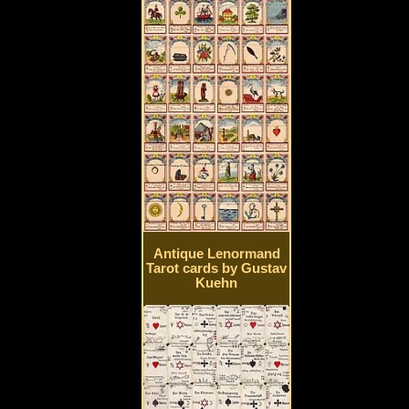
Antique Lenormand
Tarot cards by Gustav
Kuehn