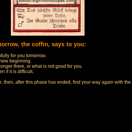
morrow, the coffin, says to you:
nfully for you tomorrow.
a new beginning.
onger there, or what is not good for you.
f it is difficult.
fe, then, after this phase has ended, find your way again with th