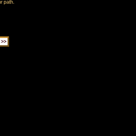
r path.