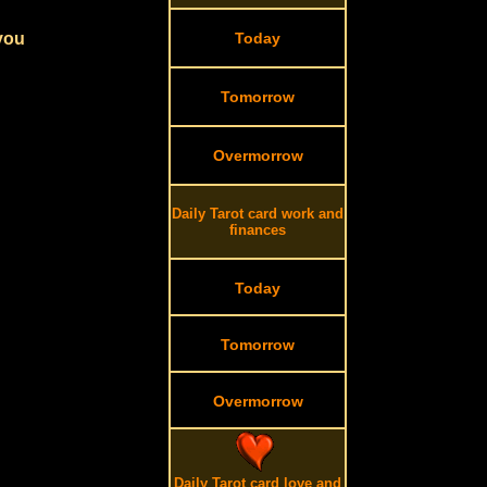
 you
Today
Tomorrow
Overmorrow
Daily Tarot card work and
finances
Today
Tomorrow
Overmorrow
Daily Tarot card love and