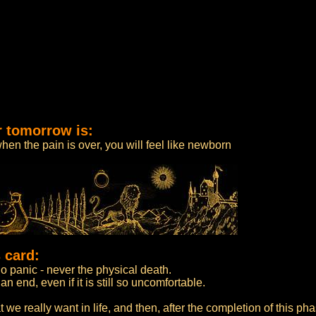
r tomorrow is:
when the pain is over, you will feel like newborn
 card:
o panic - never the physical death.
n end, even if it is still so uncomfortable.
t we really want in life, and then, after the completion of this ph