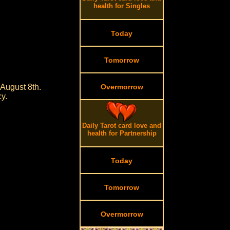
health for Singles
Today
Tomorrow
 August 8th.
Overmorrow
cy.
Daily Tarot card love and
health for Partnership
Today
Tomorrow
Overmorrow