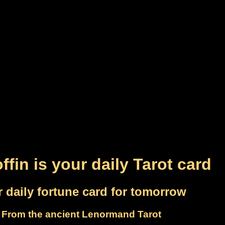
ffin is your daily Tarot card
 daily fortune card for tomorrow
From the ancient Lenormand Tarot