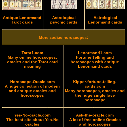
Antique Lenormand
Astrological
Astrological
Tarot cards
psychic cards
Lenormand cards
More zodiac horoscopes:
Tarot1.com
Lenormand1.com
Many online horoscopes,
Fortune Telling and
oracles and the Tarot card
horoscopes with antique
meaning
Lenormand cards
Horoscope-Oracle.com
Kipper-fortune-telling-
A huge collection of modern
cards.com
and antique oracles and
Many horoscopes, oracles and
horoscopes
the huge single love
horoscope
Yes-No-oracle.com
Ask-the-oracle.com
The best site about Yes-No
A lot of free online Oracles
oracles
and horoscopes