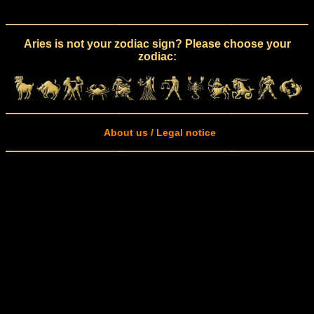
Aries is not your zodiac sign? Please choose your
zodiac:
About us / Legal notice