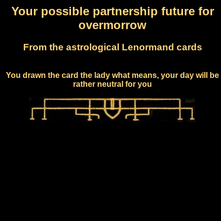
Your possible partnership future for
overmorrow
From the astrological Lenormand cards
You drawn the card the lady what means, your day will be
rather neutral for you