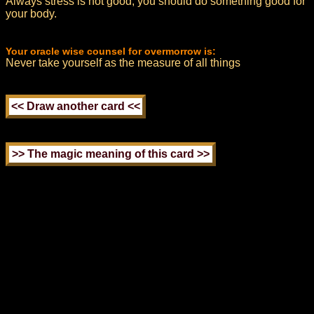
Always stress is not good, you should do something good for
your body.
Your oracle wise counsel for overmorrow is:
Never take yourself as the measure of all things