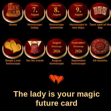
Home
Horoscope
Horoscope
Horoscope in
Tarot card of the
today
tomorrow
two days
day
Single Love
Yes No oracle
August
September
All months
horoscope
horoscope
horoscope
The lady is your magic
future card