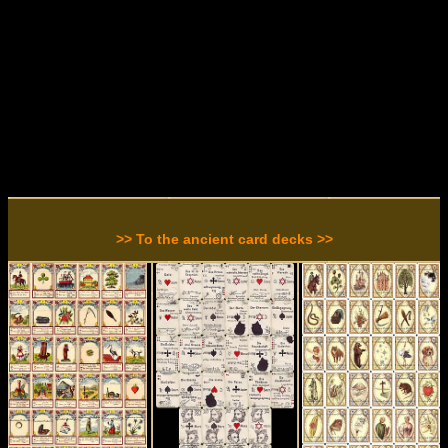
>> To the ancient card decks >>