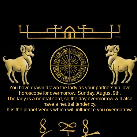
You have drawn drawn the lady as your partnership love
horoscope for overmorrow, Sunday, August 9th.
The lady is a neutral card, so the day overmorrow will also
have a neutral tendency.
It is the planet Venus which will influence you overmorrow.