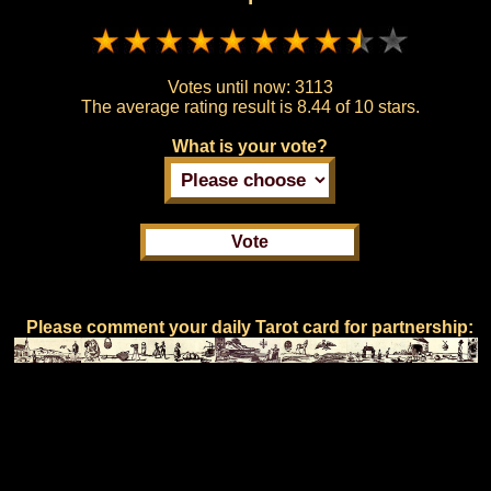
Votes until now:
3113
The average rating result is
8.44 of 10 stars.
What is your vote?
Please comment your daily Tarot card for partnership: