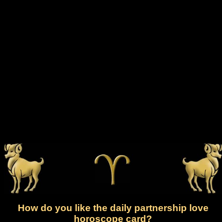
How do you like the daily partnership love
horoscope card?