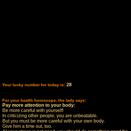
28
Your lucky number for today is:
For your health horoscope, the lady says:
Pay more attention to your body:
Be more careful with yourself!
In criticizing other people, you are unbeatable.
But you must be more careful with your own body.
Give him a time out, too.