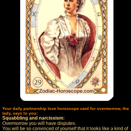
Your daily partnership love horoscope card for overmorrow, the
lady, says to you:
Squabbling and narcissism:
Overmorrow you will have disputes.
You will be so convinced of yourself that it looks like a kind of