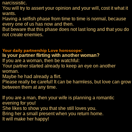
narcissistic.
You will try to assert your opinion and your will, cost it what it
wants.
Having a selfish phase from time to time is normal, because
every one of us has now and then.
But beware that this phase does not last long and that you do
not create enemies.
Your daily partnership Love horoscope:
Is your partner flirting with another woman?
If you are a woman, then be watchful:
Your partner started already to keep an eye on another
woman.
Maybe he had already a flirt.
Please really be careful! It can be harmless, but love can grow
between them at any time.
If you are a man, then your wife is planning a romantic
evening for you!
She likes to show you that she still loves you.
Bring her a small present when you return home.
It will make her happy!