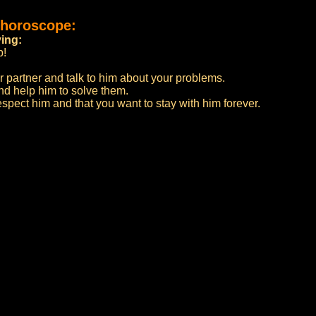
 horoscope:
ying:
p!
 partner and talk to him about your problems.
nd help him to solve them.
spect him and that you want to stay with him forever.