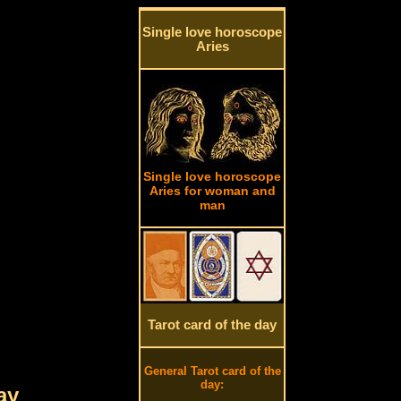
Single love horoscope
Aries
Single love horoscope
Aries for woman and
man
Tarot card of the day
General Tarot card of the
day:
ay