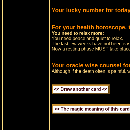
Your lucky number for today
For your health horoscope, t
You need to relax more:
You need peace and quiet to relax.
The last few weeks have not been easy
Now a resting phase MUST take place 
Your oracle wise counsel for
Although if the death often is painful, 