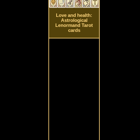
Love and health:
Astrological
Lenormand Tarot
cards