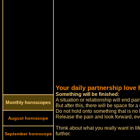
Your daily partnership love 
Something will be finished:
A situation or relationship will end pain
Monthly horoscopes
But after this, there will be space for 
Do not hold onto something that is no l
Release the pain and look forward, even i
August horoscope
Think about what you really want in li
further.
September horoscope