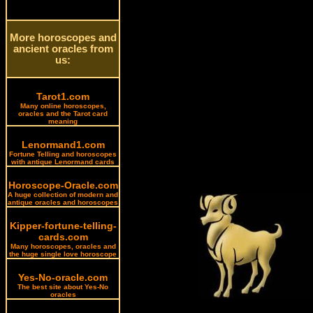
More horoscopes and
ancient oracles from
us:
Tarot1.com
Many online horoscopes,
oracles and the Tarot card
meaning
Lenormand1.com
Fortune Telling and horoscopes
with antique Lenormand cards
Horoscope-Oracle.com
A huge collection of modern and
antique oracles and horoscopes
Kipper-fortune-telling-
cards.com
Many horoscopes, oracles and
the huge single love horoscope
Yes-No-oracle.com
The best site about Yes-No
oracles