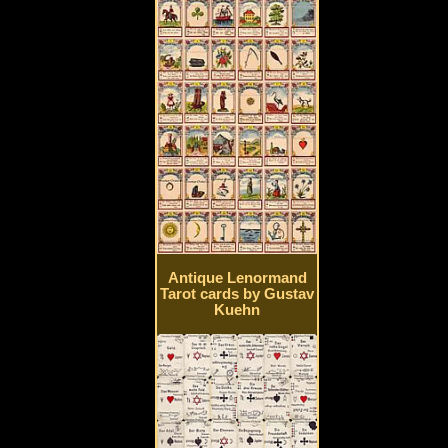
Antique Lenormand
Tarot cards by Gustav
Kuehn