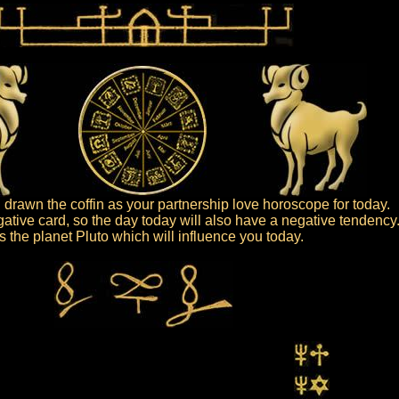
drawn the coffin as your partnership love horoscope for today.
gative card, so the day today will also have a negative tendency
 is the planet Pluto which will influence you today.