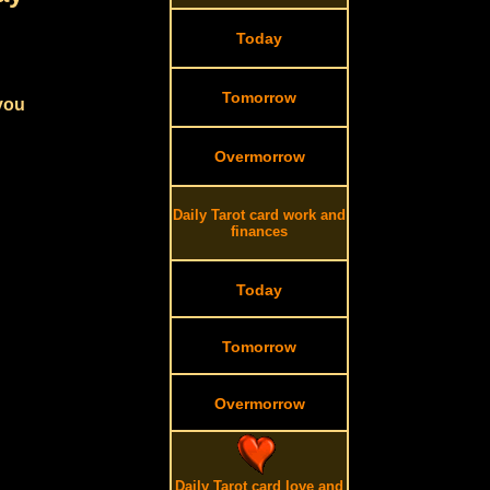
Today
Tomorrow
 you
Overmorrow
Daily Tarot card work and
finances
Today
Tomorrow
Overmorrow
Daily Tarot card love and