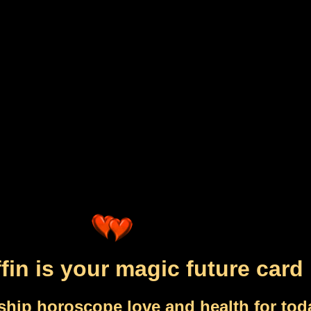
fin is your magic future card
ship horoscope love and health for tod