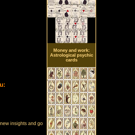
Money and work:
Astrological psychic
cards
u:
e new insights and go