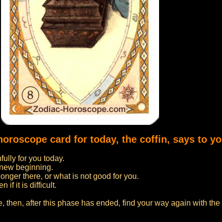
horoscope card for today, the coffin, says to yo
fully for you today.
a new beginning.
onger there, or what is not good for you.
f it is difficult.
fe, then, after this phase has ended, find your way again with th