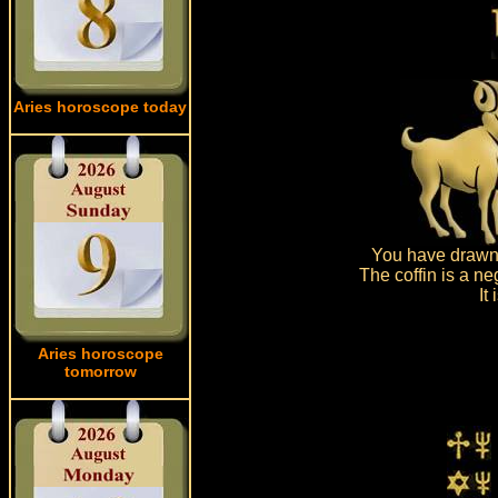
Aries horoscope today
You have drawn 
The coffin is a ne
It
Aries horoscope
tomorrow