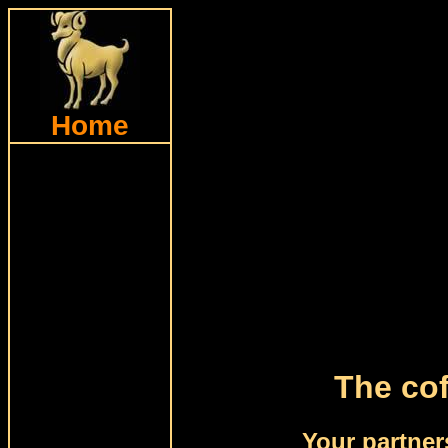
Home
The cof
Your partner