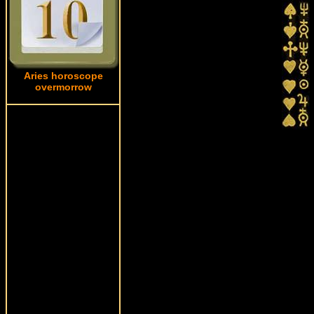
Aries horoscope
overmorrow