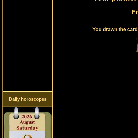
Fr
You drawn the card 
Daily horoscopes