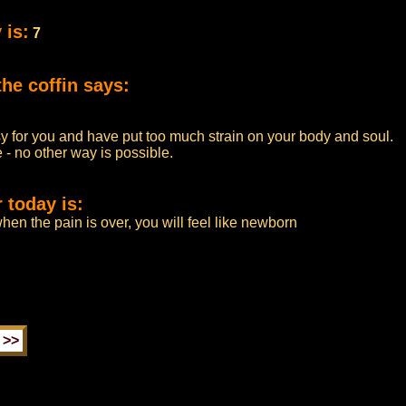
 is:
7
he coffin says:
 for you and have put too much strain on your body and soul.
- no other way is possible.
 today is:
when the pain is over, you will feel like newborn