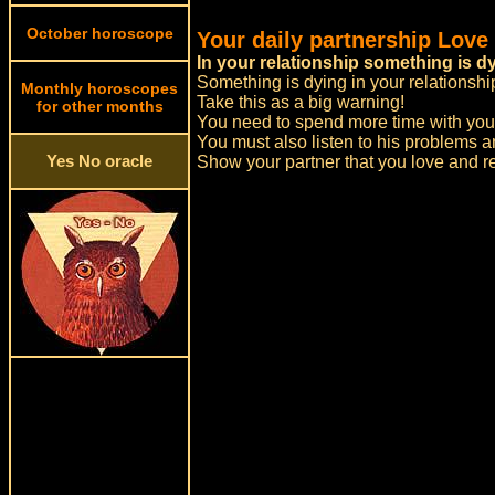
October horoscope
Your daily partnership Love
In your relationship something is d
Something is dying in your relationshi
Monthly horoscopes
Take this as a big warning!
for other months
You need to spend more time with your
You must also listen to his problems a
Yes No oracle
Show your partner that you love and re