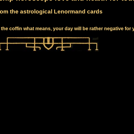
om the astrological Lenormand cards
the coffin what means, your day will be rather negative for