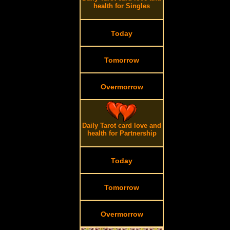
health for Singles
Today
Tomorrow
Overmorrow
Daily Tarot card love and
.
health for Partnership
Today
Tomorrow
Overmorrow