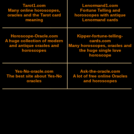
Tarot1.com
Lenormand1.com
Many online horoscopes,
Fortune Telling and
oracles and the Tarot card
horoscopes with antique
meaning
Lenormand cards
Horoscope-Oracle.com
Kipper-fortune-telling-
A huge collection of modern
cards.com
and antique oracles and
Many horoscopes, oracles and
horoscopes
the huge single love
horoscope
Yes-No-oracle.com
Ask-the-oracle.com
The best site about Yes-No
A lot of free online Oracles
oracles
and horoscopes