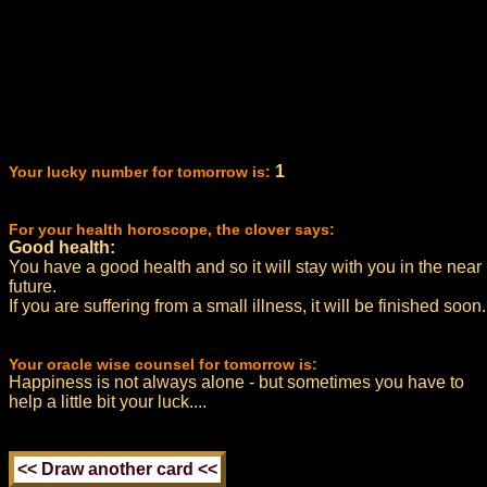
1
Your lucky number for tomorrow is:
For your health horoscope, the clover says:
Good health:
You have a good health and so it will stay with you in the near
future.
If you are suffering from a small illness, it will be finished soon.
Your oracle wise counsel for tomorrow is:
Happiness is not always alone - but sometimes you have to
help a little bit your luck....