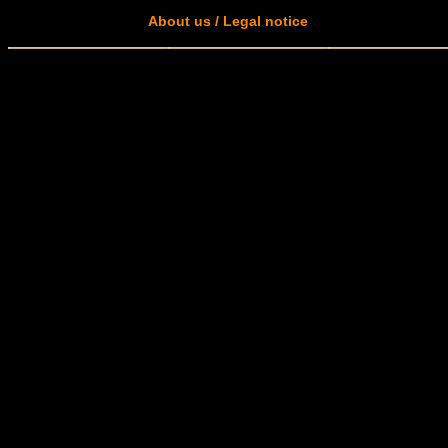
About us / Legal notice