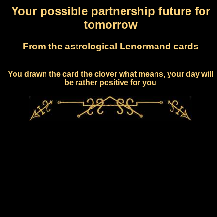
Your possible partnership future for
tomorrow
From the astrological Lenormand cards
You drawn the card the clover what means, your day will
be rather positive for you