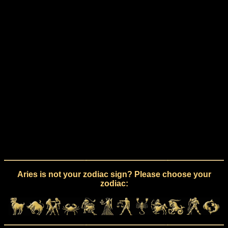
Aries is not your zodiac sign? Please choose your
zodiac: