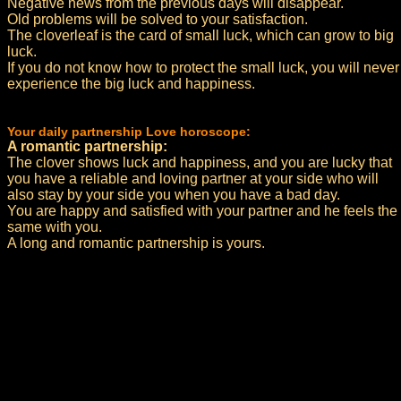
Negative news from the previous days will disappear.
Old problems will be solved to your satisfaction.
The cloverleaf is the card of small luck, which can grow to big
luck.
If you do not know how to protect the small luck, you will never
experience the big luck and happiness.
Your daily partnership Love horoscope:
A romantic partnership:
The clover shows luck and happiness, and you are lucky that
you have a reliable and loving partner at your side who will
also stay by your side you when you have a bad day.
You are happy and satisfied with your partner and he feels the
same with you.
A long and romantic partnership is yours.