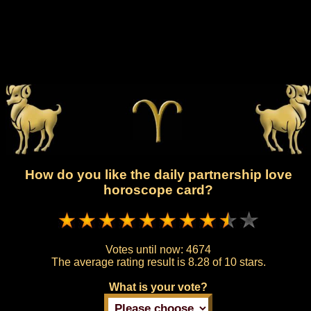
How do you like the daily partnership love
horoscope card?
Votes until now:
4674
The average rating result is
8.28 of 10 stars.
What is your vote?