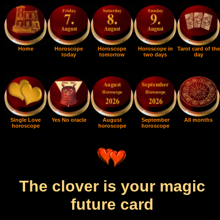
Home
Horoscope
Horoscope
Horoscope in
Tarot card of the
today
tomorrow
two days
day
Single Love
Yes No oracle
August
September
All months
horoscope
horoscope
horoscope
The clover is your magic
future card