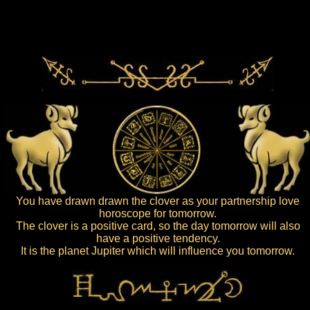
You have drawn drawn the clover as your partnership love
horoscope for tomorrow.
The clover is a positive card, so the day tomorrow will also
have a positive tendency.
It is the planet Jupiter which will influence you tomorrow.