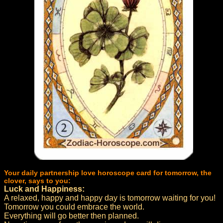
Your daily partnership love horoscope card for tomorrow, the
clover, says to you:
Luck and Happiness:
A relaxed, happy and happy day is tomorrow waiting for you!
Tomorrow you could embrace the world.
Everything will go better then planned.