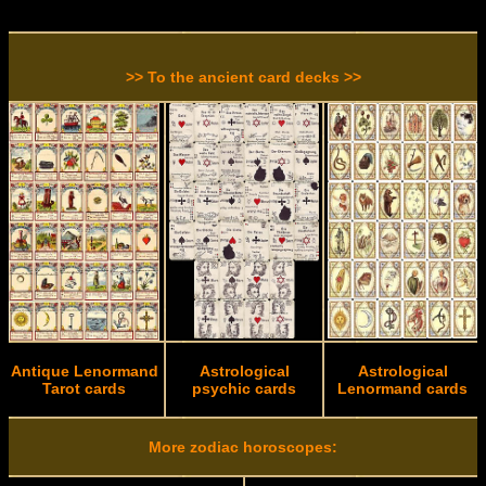
>> To the ancient card decks >>
Antique Lenormand
Astrological
Astrological
Tarot cards
psychic cards
Lenormand cards
More zodiac horoscopes: