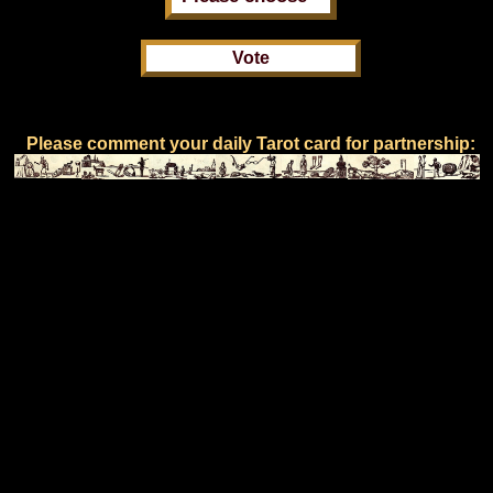
Please comment your daily Tarot card for partnership: