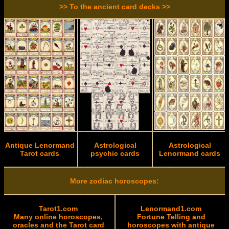
>> To the ancient card decks >>
Antique Lenormand
Astrological
Astrological
Tarot cards
psychic cards
Lenormand cards
More zodiac horoscopes:
Tarot1.com
Lenormand1.com
Many online horoscopes,
Fortune Telling and
oracles and the Tarot card
horoscopes with antique