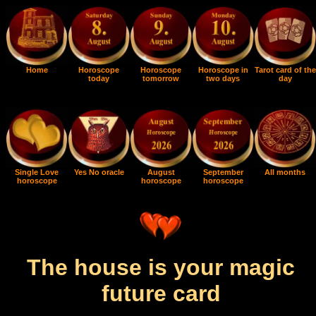
Home
Horoscope
Horoscope
Horoscope in
Tarot card of the
today
tomorrow
two days
day
Single Love
Yes No oracle
August
September
All months
horoscope
horoscope
horoscope
The house is your magic
future card