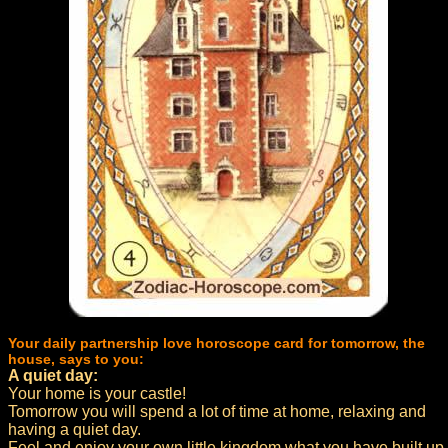
Your daily partnership love horoscope card for tomorrow, the
house, says to you:
A quiet day:
Your home is your castle!
Tomorrow you will spend a lot of time at home, relaxing and
having a quiet day.
Feel and enjoy your own little kingdom what you have built up.