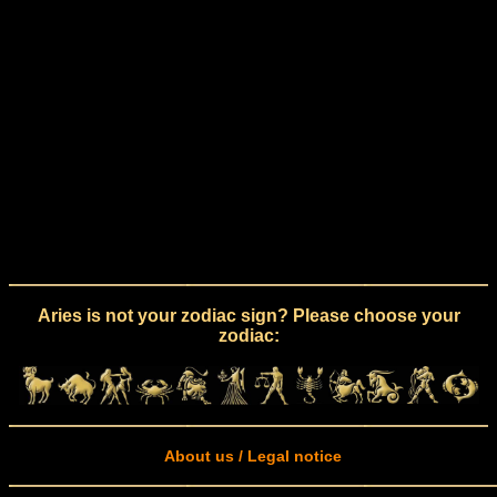
Aries is not your zodiac sign? Please choose your
zodiac:
About us / Legal notice