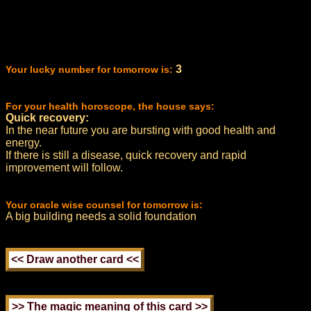
3
Your lucky number for tomorrow is:
For your health horoscope, the house says:
Quick recovery:
In the near future you are bursting with good health and
energy.
If there is still a disease, quick recovery and rapid
improvement will follow.
Your oracle wise counsel for tomorrow is:
A big building needs a solid foundation