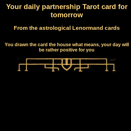
Your daily partnership Tarot card for
tomorrow
From the astrological Lenormand cards
You drawn the card the house what means, your day will
be rather positive for you