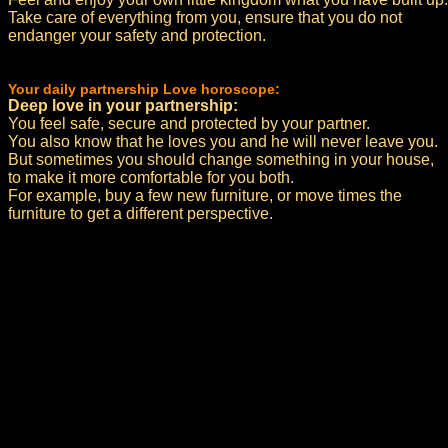
Take care of everything from you, ensure that you do not
endanger your safety and protection.
Your daily partnership Love horoscope:
Deep love in your partnership:
You feel safe, secure and protected by your partner.
You also know that he loves you and he will never leave you.
But sometimes you should change something in your house,
to make it more comfortable for you both.
For example, buy a few new furniture, or move times the
furniture to get a different perspective.