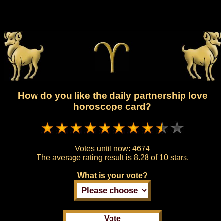
How do you like the daily partnership love
horoscope card?
Votes until now:
4674
The average rating result is
8.28 of 10 stars.
What is your vote?