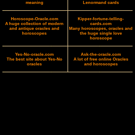
meaning
Lenormand cards
Horoscope-Oracle.com
Kipper-fortune-telling-
A huge collection of modern
cards.com
and antique oracles and
Many horoscopes, oracles and
horoscopes
the huge single love
horoscope
Yes-No-oracle.com
Ask-the-oracle.com
The best site about Yes-No
A lot of free online Oracles
oracles
and horoscopes