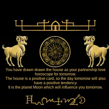
You have drawn drawn the house as your partnership love
horoscope for tomorrow.
The house is a positive card, so the day tomorrow will also
have a positive tendency.
It is the planet Moon which will influence you tomorrow.