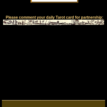
Please comment your daily Tarot card for partnership: