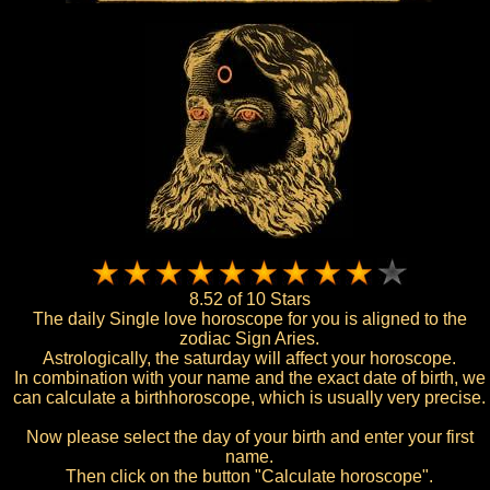
8.52 of 10 Stars
The daily Single love horoscope for you is aligned to the
zodiac Sign Aries.
Astrologically, the saturday will affect your horoscope.
In combination with your name and the exact date of birth, we
can calculate a birthhoroscope, which is usually very precise.
Now please select the day of your birth and enter your first
name.
Then click on the button "Calculate horoscope".