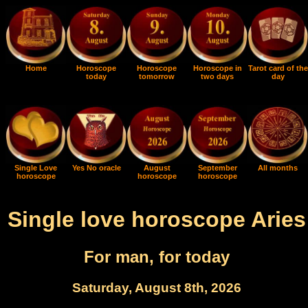
Home
Horoscope
Horoscope
Horoscope in
Tarot card of the
today
tomorrow
two days
day
Single Love
Yes No oracle
August
September
All months
horoscope
horoscope
horoscope
Single love horoscope Aries
For man, for today
Saturday, August 8th, 2026