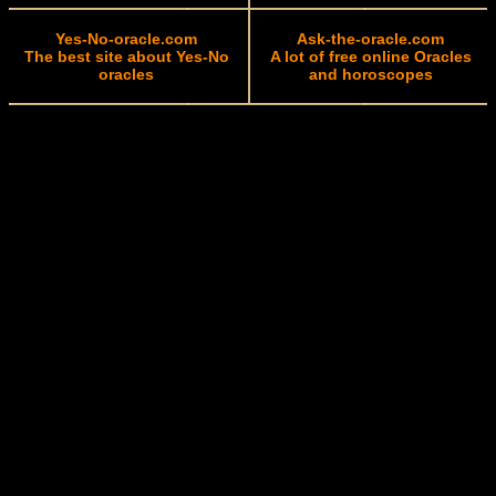
Yes-No-oracle.com
Ask-the-oracle.com
The best site about Yes-No
A lot of free online Oracles
oracles
and horoscopes