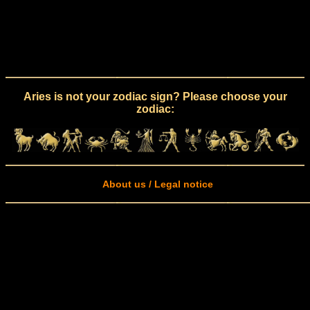
Aries is not your zodiac sign? Please choose your
zodiac:
About us / Legal notice