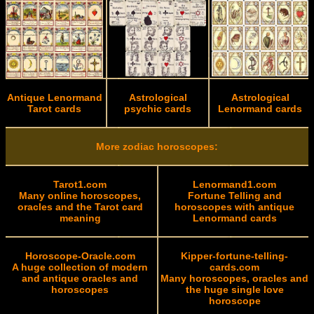
Antique Lenormand
Astrological
Astrological
Tarot cards
psychic cards
Lenormand cards
More zodiac horoscopes:
Tarot1.com
Lenormand1.com
Many online horoscopes,
Fortune Telling and
oracles and the Tarot card
horoscopes with antique
meaning
Lenormand cards
Horoscope-Oracle.com
Kipper-fortune-telling-
A huge collection of modern
cards.com
and antique oracles and
Many horoscopes, oracles and
horoscopes
the huge single love
horoscope