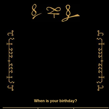
When is your birthday?