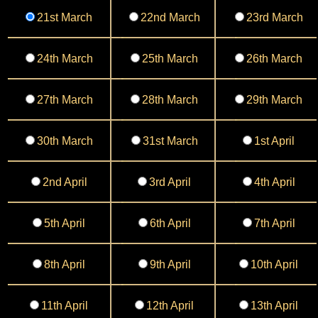
21st March
22nd March
23rd March
24th March
25th March
26th March
27th March
28th March
29th March
30th March
31st March
1st April
2nd April
3rd April
4th April
5th April
6th April
7th April
8th April
9th April
10th April
11th April
12th April
13th April