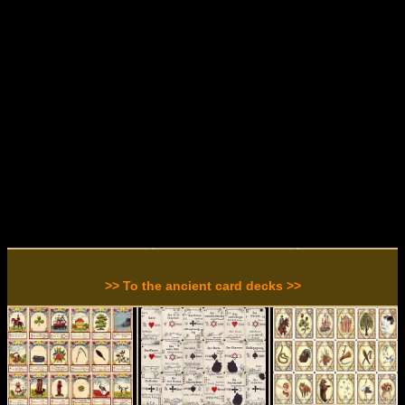
>> To the ancient card decks >>