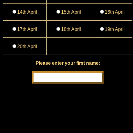
14th April
15th April
16th April
17th April
18th April
19th April
20th April
Please enter your first name: