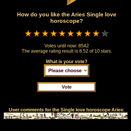
How do you like the Aries Single love
horoscope?
Votes until now:
8542
The average rating result is
8.52 of 10 stars.
What is your vote?
User comments for the Single love horoscope Aries: