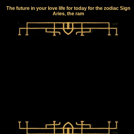
The future in your love life for today for the zodiac Sign
Aries, the ram