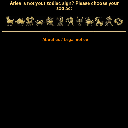
Aries is not your zodiac sign? Please choose your
zodiac:
About us / Legal notice