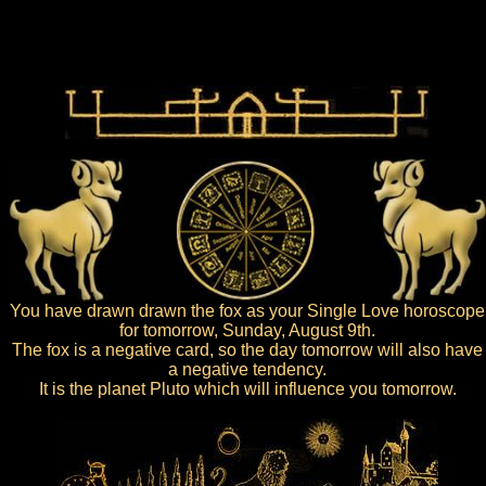
You have drawn drawn the fox as your Single Love horoscope
for tomorrow, Sunday, August 9th.
The fox is a negative card, so the day tomorrow will also have
a negative tendency.
It is the planet Pluto which will influence you tomorrow.