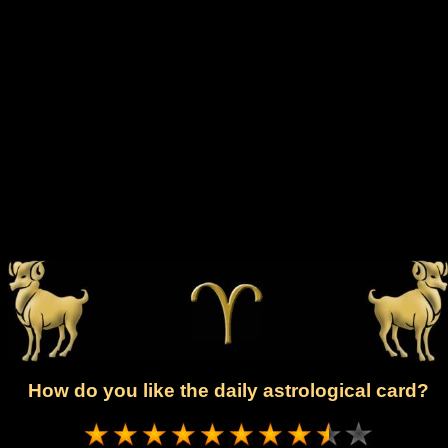
How do you like the daily astrological card?