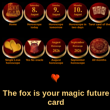
Home
Horoscope
Horoscope
Horoscope in
Tarot card of the
today
tomorrow
two days
day
Single Love
Yes No oracle
August
September
All months
horoscope
horoscope
horoscope
The fox is your magic future
card