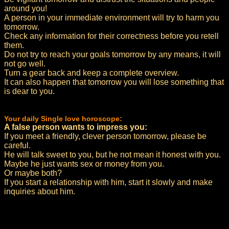
around you!
A person in your immediate environment will try to harm you
tomorrow.
Check any information for their correctness before you retell
them.
Do not try to reach your goals tomorrow by any means, it will
not go well.
Turn a gear back and keep a complete overview.
It can also happen that tomorrow you will lose something that
is dear to you.
Your daily Single love horoscope:
A false person wants to impress you:
If you meet a friendly, clever person tomorrow, please be
careful.
He will talk sweet to you, but he not mean it honest with you.
Maybe he just wants sex or money from you.
Or maybe both?
If you start a relationship with him, start it slowly and make
inquiries about him.