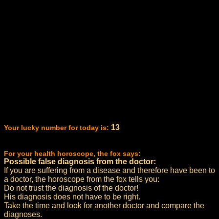
13
Your lucky number for today is:
For your health horoscope, the fox says:
Possible false diagnosis from the doctor:
If you are suffering from a disease and therefore have been to
a doctor, the horoscope from the fox tells you:
Do not trust the diagnosis of the doctor!
His diagnosis does not have to be right.
Take the time and look for another doctor and compare the
diagnoses.