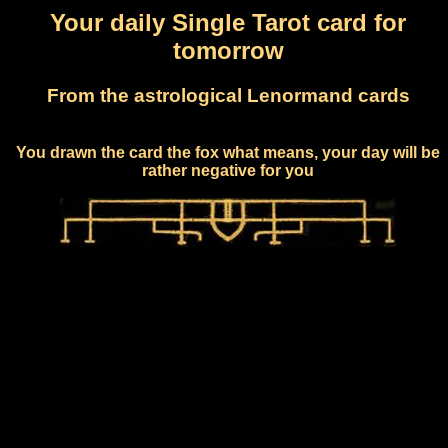
Your daily Single Tarot card for
tomorrow
From the astrological Lenormand cards
You drawn the card the fox what means, your day will be
rather negative for you