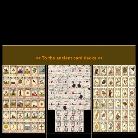
>> To the ancient card decks >>