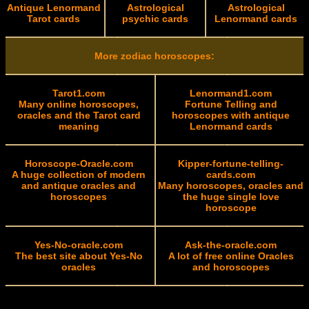
Antique Lenormand
Astrological
Astrological
Tarot cards
psychic cards
Lenormand cards
More zodiac horoscopes:
Tarot1.com
Lenormand1.com
Many online horoscopes,
Fortune Telling and
oracles and the Tarot card
horoscopes with antique
meaning
Lenormand cards
Horoscope-Oracle.com
Kipper-fortune-telling-
A huge collection of modern
cards.com
and antique oracles and
Many horoscopes, oracles and
horoscopes
the huge single love
horoscope
Yes-No-oracle.com
Ask-the-oracle.com
The best site about Yes-No
A lot of free online Oracles
oracles
and horoscopes