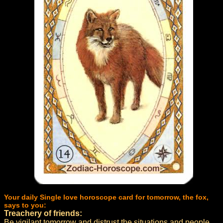
Your daily Single love horoscope card for tomorrow, the fox,
says to you:
Treachery of friends:
Be vigilant tomorrow and distrust the situations and people