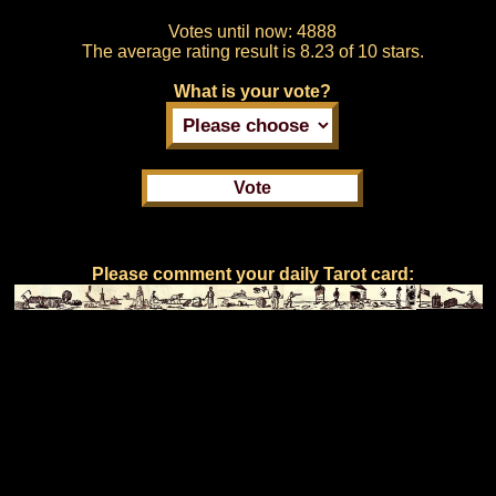
Votes until now:
4888
The average rating result is
8.23 of 10 stars.
What is your vote?
Please comment your daily Tarot card: