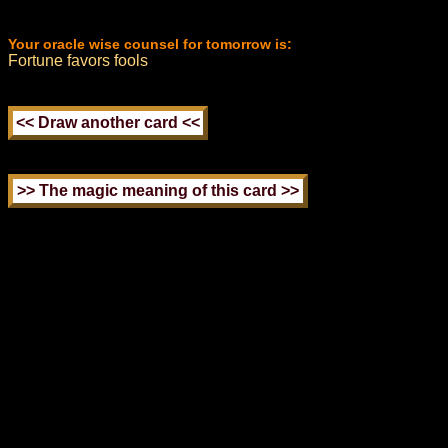
Your oracle wise counsel for tomorrow is:
Fortune favors fools